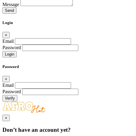
Message
Send
Login
×
Email
Password
Login
Password
×
Email
Password
Verify
×
Don’t have an account yet?